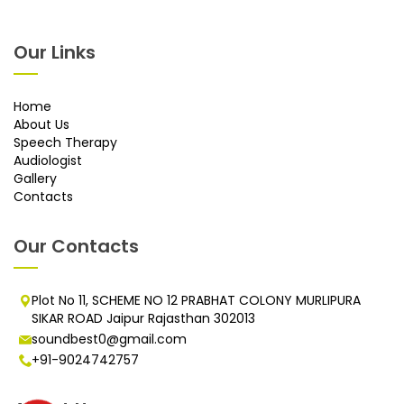
Our Links
Home
About Us
Speech Therapy
Audiologist
Gallery
Contacts
Our Contacts
Plot No 11, SCHEME NO 12 PRABHAT COLONY MURLIPURA
SIKAR ROAD Jaipur Rajasthan 302013
soundbest0@gmail.com
+91-9024742757