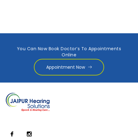
You Can Now Book Doctor’s To Appointments
Online
Appointment Now