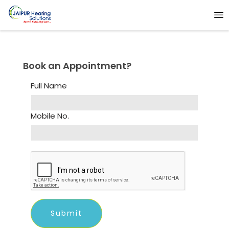
Book an Appointment?
Full Name
Mobile No.