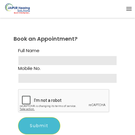
Book an Appointment?
Full Name
Mobile No.