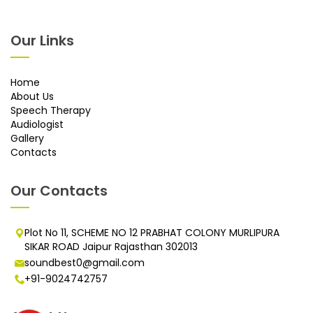
Our Links
Home
About Us
Speech Therapy
Audiologist
Gallery
Contacts
Our Contacts
Plot No 11, SCHEME NO 12 PRABHAT COLONY MURLIPURA
SIKAR ROAD Jaipur Rajasthan 302013
soundbest0@gmail.com
+91-9024742757