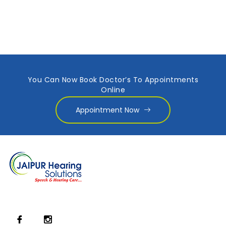
You Can Now Book Doctor’s To Appointments
Online
Appointment Now