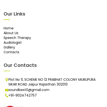
Our Links
Home
About Us
Speech Therapy
Audiologist
Gallery
Contacts
Our Contacts
Plot No 11, SCHEME NO 12 PRABHAT COLONY MURLIPURA
SIKAR ROAD Jaipur Rajasthan 302013
soundbest0@gmail.com
+91-9024742757