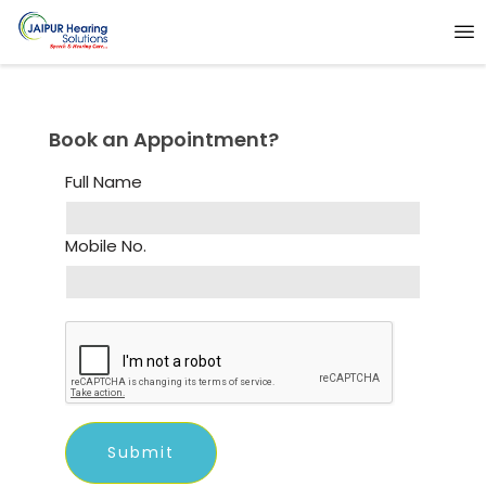
Book an Appointment?
Full Name
Mobile No.