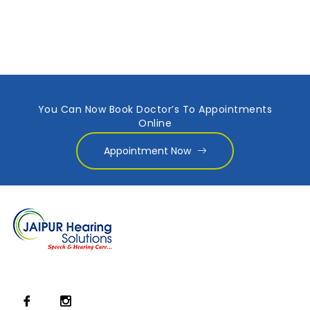
You Can Now Book Doctor’s To Appointments
Online
Appointment Now