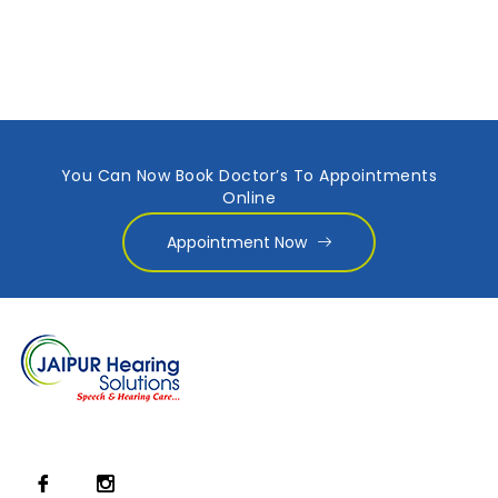
You Can Now Book Doctor’s To Appointments
Online
Appointment Now