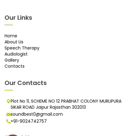
Our Links
Home
About Us
Speech Therapy
Audiologist
Gallery
Contacts
Our Contacts
Plot No 11, SCHEME NO 12 PRABHAT COLONY MURLIPURA
SIKAR ROAD Jaipur Rajasthan 302013
soundbest0@gmail.com
+91-9024742757