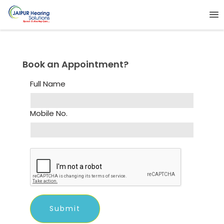
Book an Appointment?
Full Name
Mobile No.