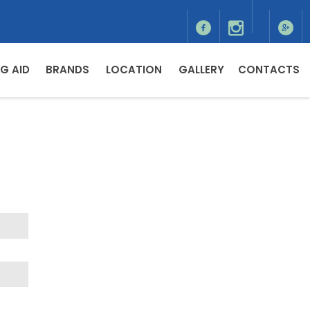
G AID
BRANDS
LOCATION
GALLERY
CONTACTS