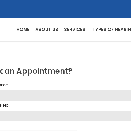
HOME
ABOUT US
SERVICES
TYPES OF HEARIN
k an Appointment?
Name
e No.