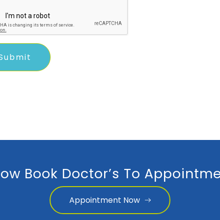
ow Book Doctor’s To Appointme
Appointment Now