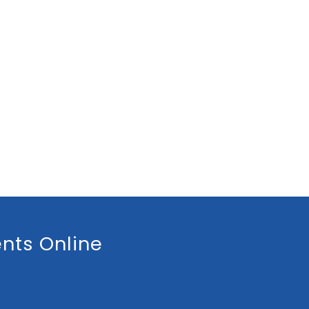
nts Online