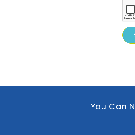
You Can N