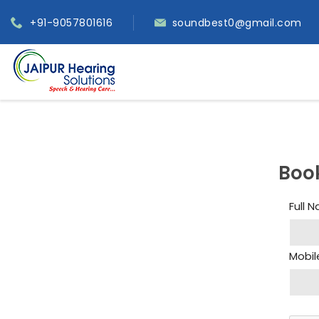
+91-9057801616
soundbest0@gmail.com
Boo
Full 
Mobil