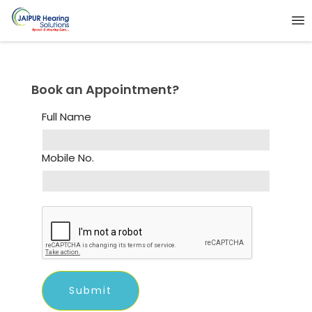
Book an Appointment?
Full Name
Mobile No.