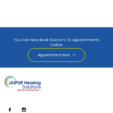
You Can Now Book Doctor’s To Appointments
Online
Appointment Now