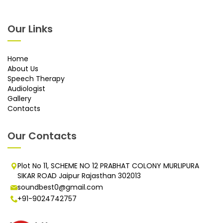
Our Links
Home
About Us
Speech Therapy
Audiologist
Gallery
Contacts
Our Contacts
Plot No 11, SCHEME NO 12 PRABHAT COLONY MURLIPURA
SIKAR ROAD Jaipur Rajasthan 302013
soundbest0@gmail.com
+91-9024742757