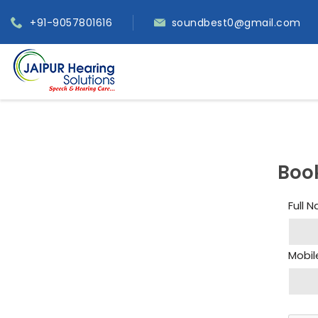
+91-9057801616
soundbest0@gmail.com
Boo
Full 
Mobil