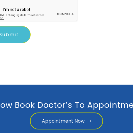
ow Book Doctor’s To Appointme
Appointment Now