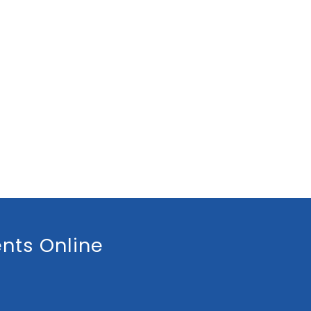
nts Online