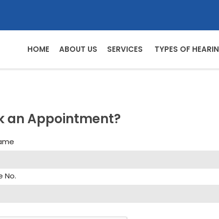
HOME
ABOUT US
SERVICES
TYPES OF HEARIN
k an Appointment?
Name
e No.