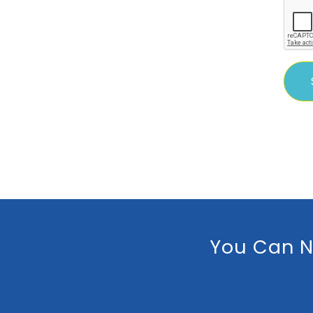
You Can N