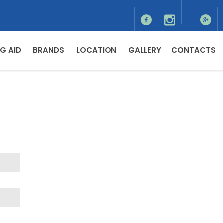
G AID
BRANDS
LOCATION
GALLERY
CONTACTS