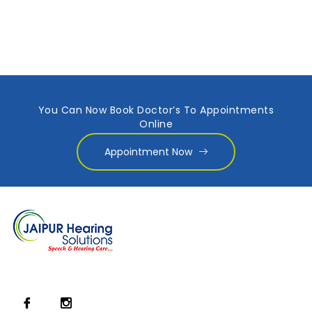
You Can Now Book Doctor’s To Appointments
Online
Appointment Now