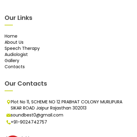
Our Links
Home
About Us
Speech Therapy
Audiologist
Gallery
Contacts
Our Contacts
Plot No 11, SCHEME NO 12 PRABHAT COLONY MURLIPURA
SIKAR ROAD Jaipur Rajasthan 302013
soundbest0@gmail.com
+91-9024742757