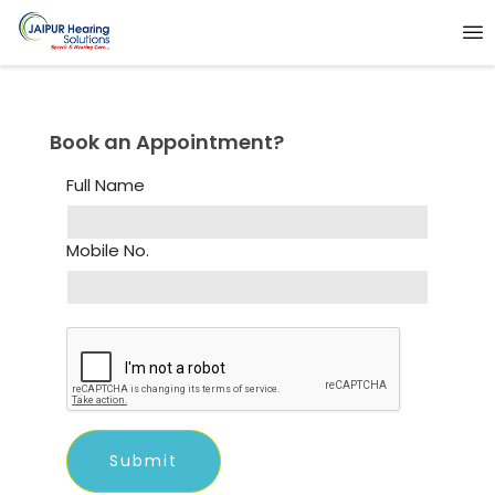
Book an Appointment?
Full Name
Mobile No.