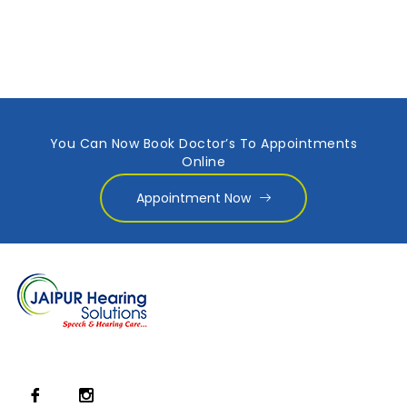
You Can Now Book Doctor’s To Appointments
Online
Appointment Now