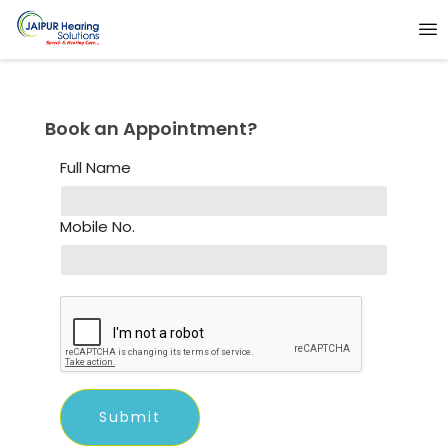
Book an Appointment?
Full Name
Mobile No.