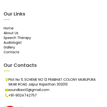
Our Links
Home
About Us
Speech Therapy
Audiologist
Gallery
Contacts
Our Contacts
Plot No 11, SCHEME NO 12 PRABHAT COLONY MURLIPURA
SIKAR ROAD Jaipur Rajasthan 302013
soundbest0@gmail.com
+91-9024742757