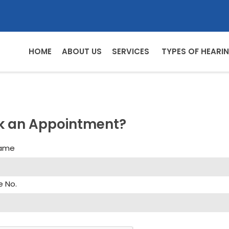
HOME
ABOUT US
SERVICES
TYPES OF HEARIN
k an Appointment?
Name
e No.