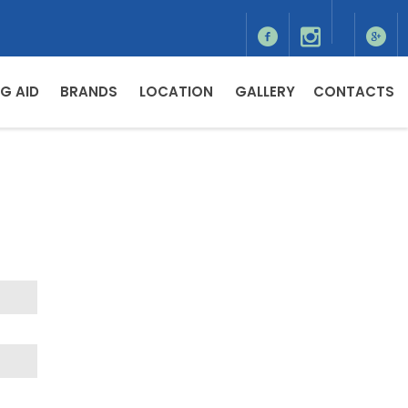
G AID
BRANDS
LOCATION
GALLERY
CONTACTS