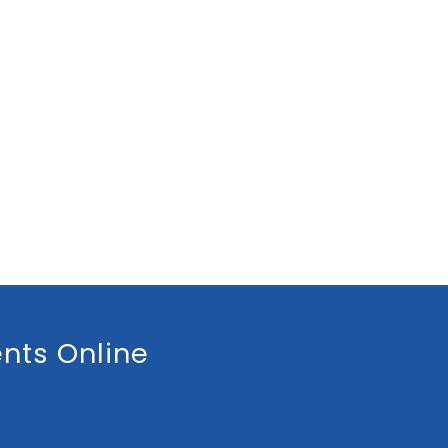
nts Online