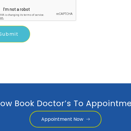
ow Book Doctor’s To Appointme
Appointment Now