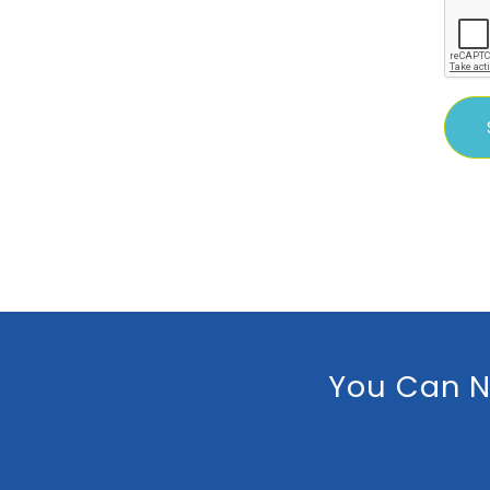
You Can N