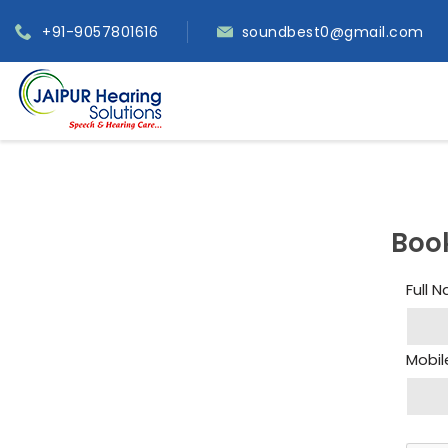
+91-9057801616
soundbest0@gmail.com
Boo
Full 
Mobil