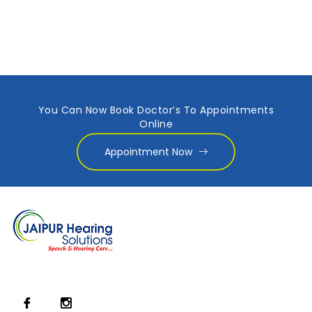
You Can Now Book Doctor’s To Appointments
Online
Appointment Now