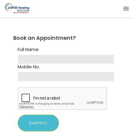
Book an Appointment?
Full Name
Mobile No.