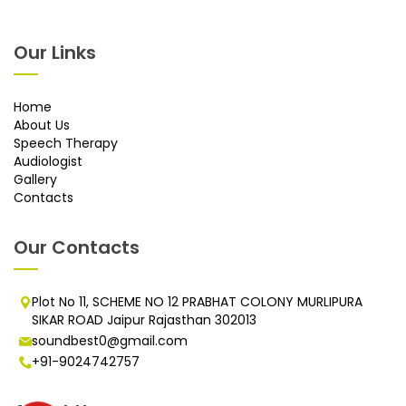
Our Links
Home
About Us
Speech Therapy
Audiologist
Gallery
Contacts
Our Contacts
Plot No 11, SCHEME NO 12 PRABHAT COLONY MURLIPURA
SIKAR ROAD Jaipur Rajasthan 302013
soundbest0@gmail.com
+91-9024742757