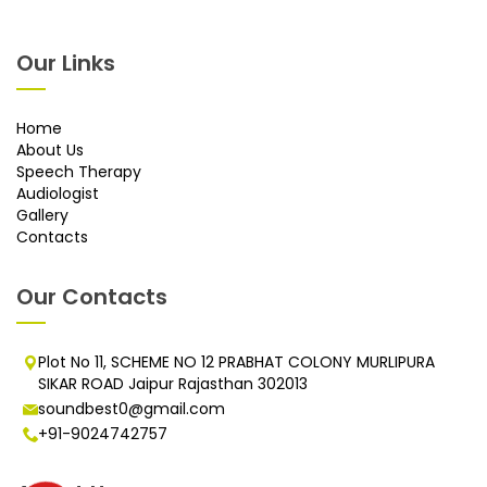
Our Links
Home
About Us
Speech Therapy
Audiologist
Gallery
Contacts
Our Contacts
Plot No 11, SCHEME NO 12 PRABHAT COLONY MURLIPURA
SIKAR ROAD Jaipur Rajasthan 302013
soundbest0@gmail.com
+91-9024742757