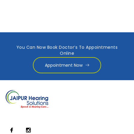
You Can Now Book Doctor’s To Appointments
Online
Appointment Now