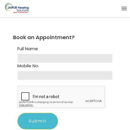
Book an Appointment?
Full Name
Mobile No.