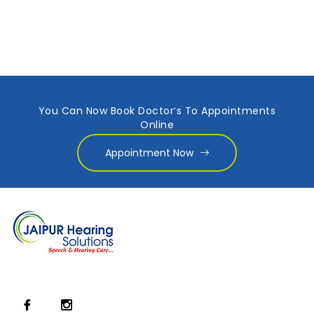
You Can Now Book Doctor’s To Appointments
Online
Appointment Now