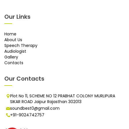
Our Links
Home
About Us
Speech Therapy
Audiologist
Gallery
Contacts
Our Contacts
Plot No 11, SCHEME NO 12 PRABHAT COLONY MURLIPURA
SIKAR ROAD Jaipur Rajasthan 302013
soundbest0@gmail.com
+91-9024742757