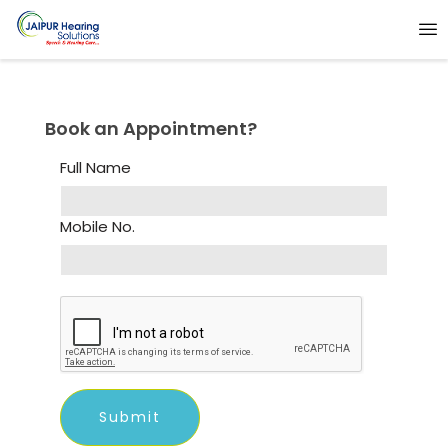
Book an Appointment?
Full Name
Mobile No.