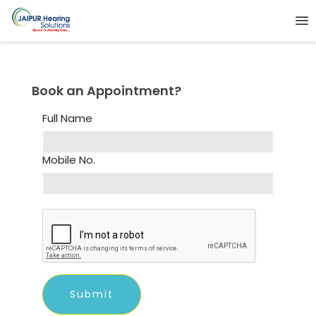
Book an Appointment?
Full Name
Mobile No.