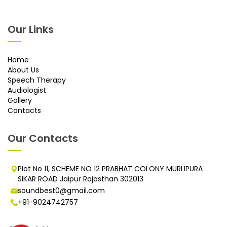
Our Links
Home
About Us
Speech Therapy
Audiologist
Gallery
Contacts
Our Contacts
Plot No 11, SCHEME NO 12 PRABHAT COLONY MURLIPURA
SIKAR ROAD Jaipur Rajasthan 302013
soundbest0@gmail.com
+91-9024742757