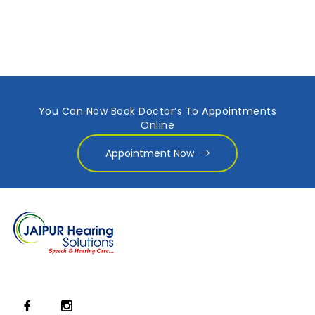
You Can Now Book Doctor’s To Appointments
Online
Appointment Now