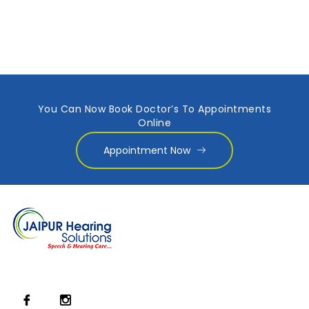
You Can Now Book Doctor’s To Appointments
Online
Appointment Now