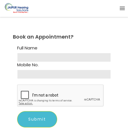
Book an Appointment?
Full Name
Mobile No.