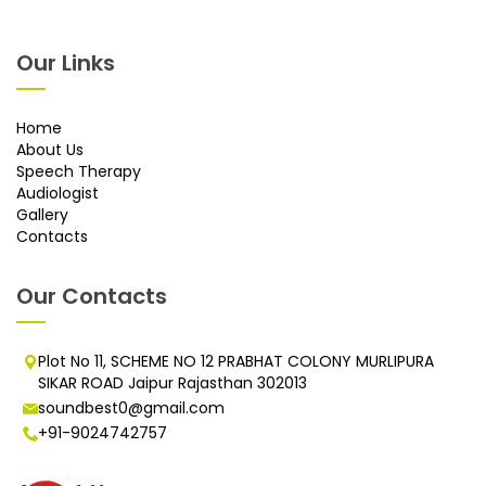
Our Links
Home
About Us
Speech Therapy
Audiologist
Gallery
Contacts
Our Contacts
Plot No 11, SCHEME NO 12 PRABHAT COLONY MURLIPURA
SIKAR ROAD Jaipur Rajasthan 302013
soundbest0@gmail.com
+91-9024742757