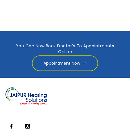
You Can Now Book Doctor’s To Appointments
Online
Appointment Now