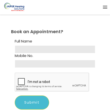
Book an Appointment?
Full Name
Mobile No.