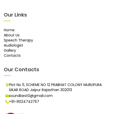
Our Links
Home
About Us
Speech Therapy
Audiologist
Gallery
Contacts
Our Contacts
Plot No 11, SCHEME NO 12 PRABHAT COLONY MURLIPURA
SIKAR ROAD Jaipur Rajasthan 302013
soundbest0@gmail.com
+91-9024742757