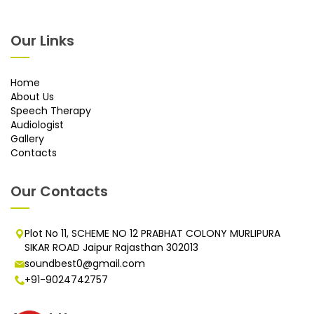
Our Links
Home
About Us
Speech Therapy
Audiologist
Gallery
Contacts
Our Contacts
Plot No 11, SCHEME NO 12 PRABHAT COLONY MURLIPURA
SIKAR ROAD Jaipur Rajasthan 302013
soundbest0@gmail.com
+91-9024742757