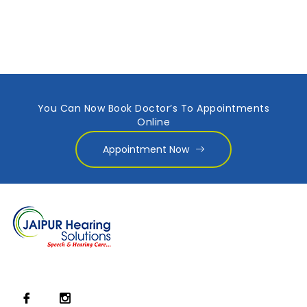
You Can Now Book Doctor’s To Appointments
Online
Appointment Now