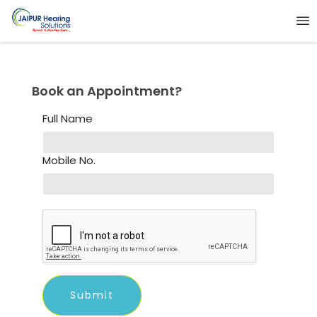
Book an Appointment?
Full Name
Mobile No.