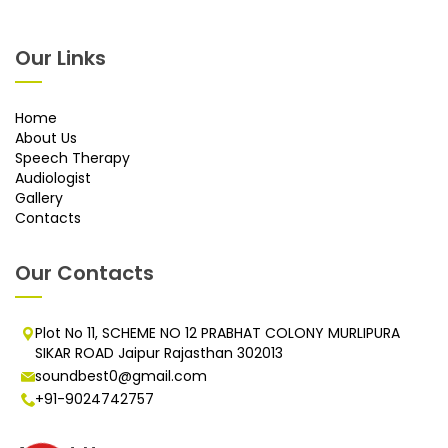
Our Links
Home
About Us
Speech Therapy
Audiologist
Gallery
Contacts
Our Contacts
Plot No 11, SCHEME NO 12 PRABHAT COLONY MURLIPURA
SIKAR ROAD Jaipur Rajasthan 302013
soundbest0@gmail.com
+91-9024742757