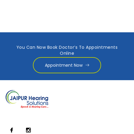
You Can Now Book Doctor’s To Appointments
Online
Appointment Now