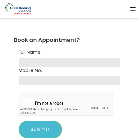
Book an Appointment?
Full Name
Mobile No.