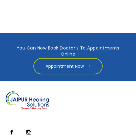
You Can Now Book Doctor’s To Appointments
Online
Appointment Now