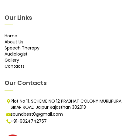
Our Links
Home
About Us
Speech Therapy
Audiologist
Gallery
Contacts
Our Contacts
Plot No 11, SCHEME NO 12 PRABHAT COLONY MURLIPURA
SIKAR ROAD Jaipur Rajasthan 302013
soundbest0@gmail.com
+91-9024742757