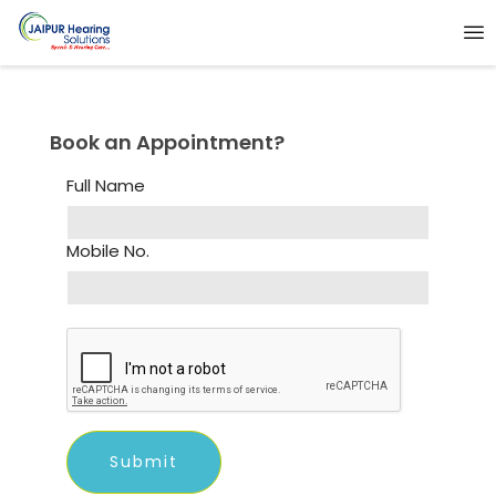
Book an Appointment?
Full Name
Mobile No.