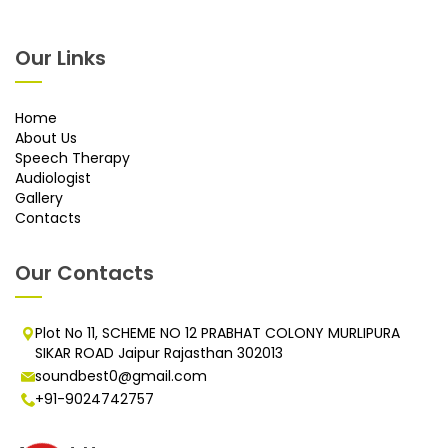
Our Links
Home
About Us
Speech Therapy
Audiologist
Gallery
Contacts
Our Contacts
Plot No 11, SCHEME NO 12 PRABHAT COLONY MURLIPURA
SIKAR ROAD Jaipur Rajasthan 302013
soundbest0@gmail.com
+91-9024742757