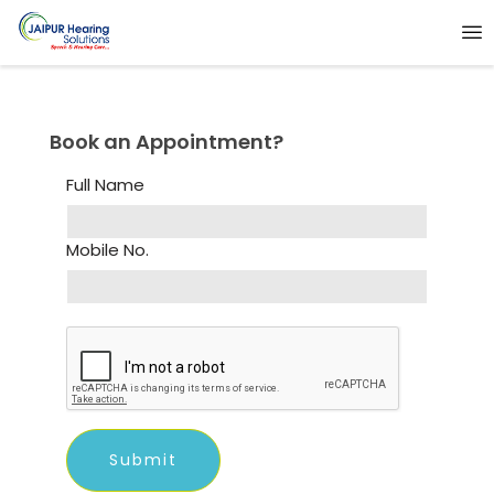
Book an Appointment?
Full Name
Mobile No.