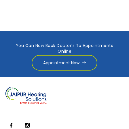
You Can Now Book Doctor’s To Appointments
Online
Appointment Now