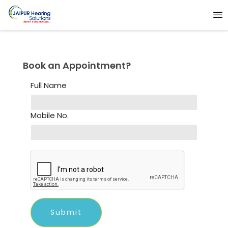
Book an Appointment?
Full Name
Mobile No.