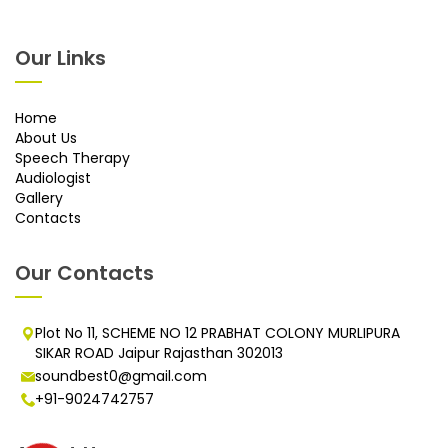
Our Links
Home
About Us
Speech Therapy
Audiologist
Gallery
Contacts
Our Contacts
Plot No 11, SCHEME NO 12 PRABHAT COLONY MURLIPURA
SIKAR ROAD Jaipur Rajasthan 302013
soundbest0@gmail.com
+91-9024742757