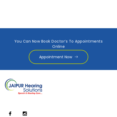
You Can Now Book Doctor’s To Appointments
Online
Appointment Now