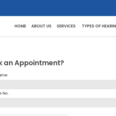
HOME
ABOUT US
SERVICES
TYPES OF HEARIN
k an Appointment?
Name
e No.