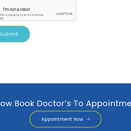
ow Book Doctor’s To Appointme
Appointment Now