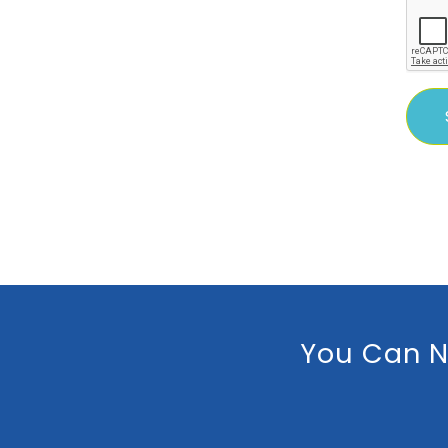
You Can N