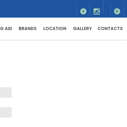
G AID
BRANDS
LOCATION
GALLERY
CONTACTS