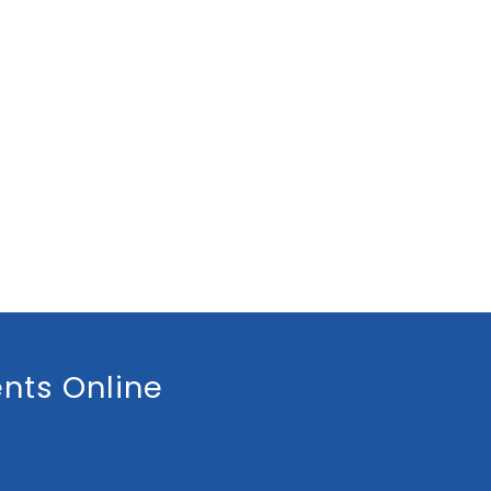
nts Online