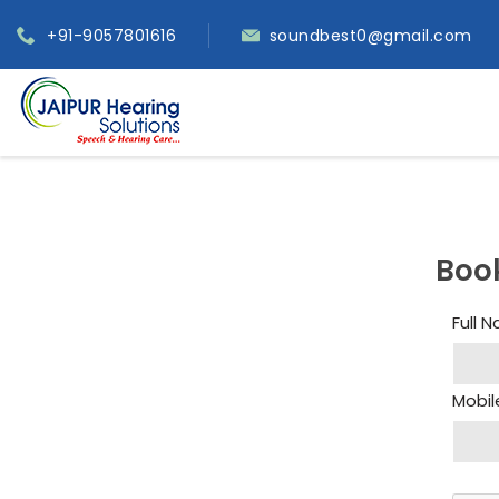
+91-9057801616
soundbest0@gmail.com
Boo
Full 
Mobil