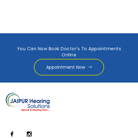
You Can Now Book Doctor’s To Appointments
Online
Appointment Now