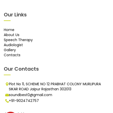
Our Links
Home
About Us
Speech Therapy
Audiologist
Gallery
Contacts
Our Contacts
Plot No 11, SCHEME NO 12 PRABHAT COLONY MURLIPURA
SIKAR ROAD Jaipur Rajasthan 302013
soundbest0@gmail.com
+91-9024742757