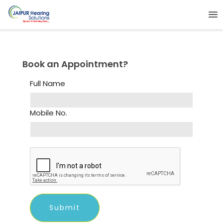
Book an Appointment?
Full Name
Mobile No.