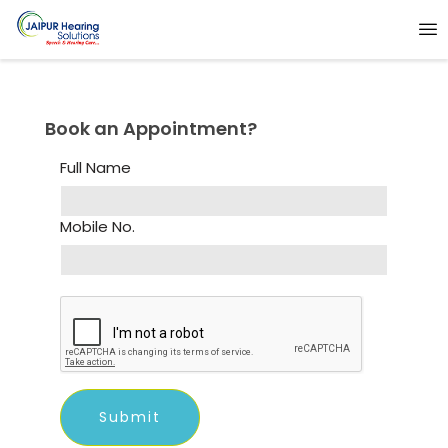
Book an Appointment?
Full Name
Mobile No.