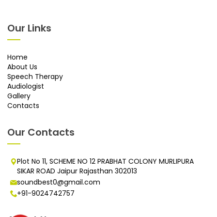
Our Links
Home
About Us
Speech Therapy
Audiologist
Gallery
Contacts
Our Contacts
Plot No 11, SCHEME NO 12 PRABHAT COLONY MURLIPURA
SIKAR ROAD Jaipur Rajasthan 302013
soundbest0@gmail.com
+91-9024742757