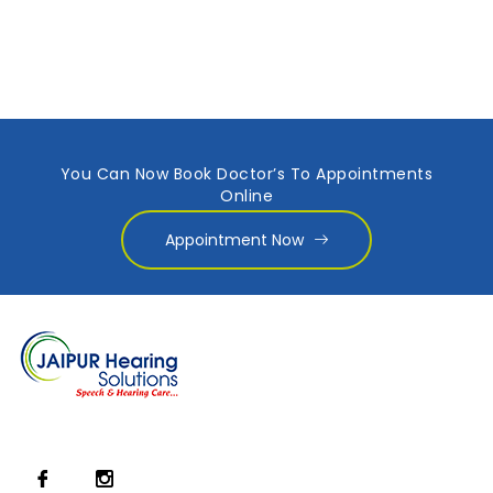
You Can Now Book Doctor’s To Appointments
Online
Appointment Now