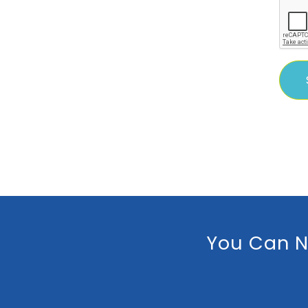
You Can N