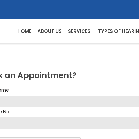
HOME
ABOUT US
SERVICES
TYPES OF HEARIN
k an Appointment?
Name
e No.