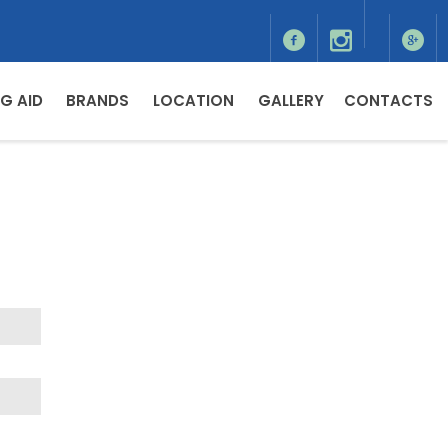
G AID
BRANDS
LOCATION
GALLERY
CONTACTS