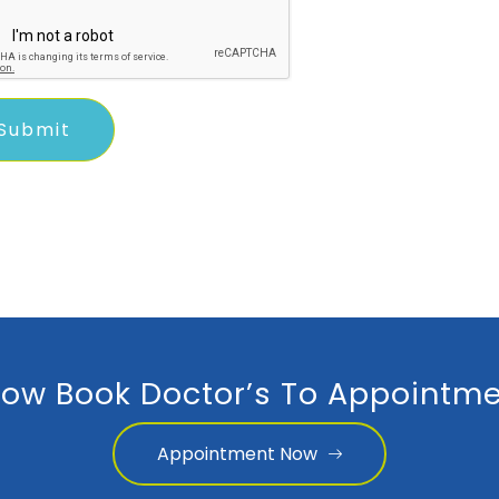
ow Book Doctor’s To Appointme
Appointment Now