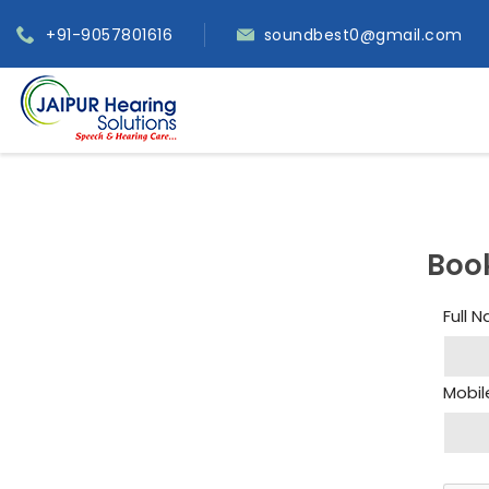
+91-9057801616
soundbest0@gmail.com
Boo
Full 
Mobil