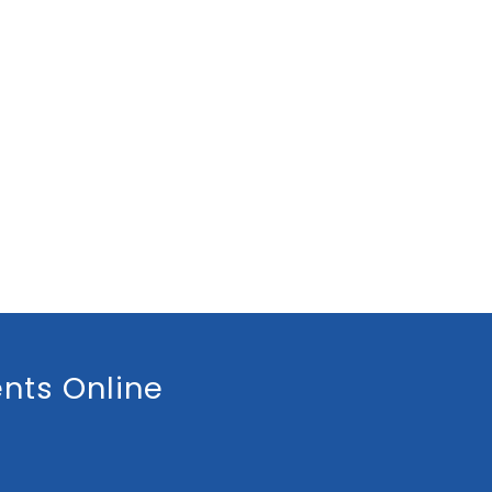
nts Online