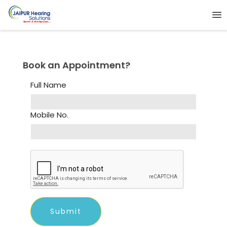
Book an Appointment?
Full Name
Mobile No.