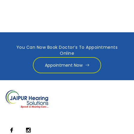
You Can Now Book Doctor’s To Appointments
Online
Appointment Now