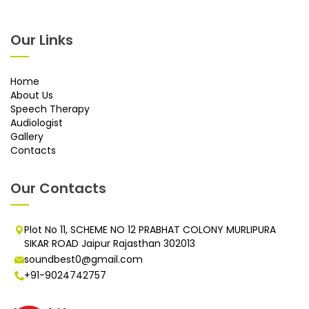
Our Links
Home
About Us
Speech Therapy
Audiologist
Gallery
Contacts
Our Contacts
Plot No 11, SCHEME NO 12 PRABHAT COLONY MURLIPURA
SIKAR ROAD Jaipur Rajasthan 302013
soundbest0@gmail.com
+91-9024742757