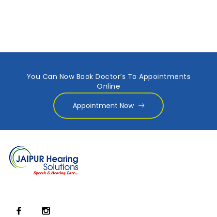
You Can Now Book Doctor’s To Appointments
Online
Appointment Now