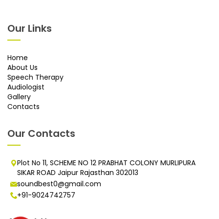
Our Links
Home
About Us
Speech Therapy
Audiologist
Gallery
Contacts
Our Contacts
Plot No 11, SCHEME NO 12 PRABHAT COLONY MURLIPURA
SIKAR ROAD Jaipur Rajasthan 302013
soundbest0@gmail.com
+91-9024742757