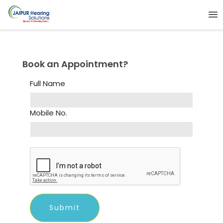
Book an Appointment?
Full Name
Mobile No.