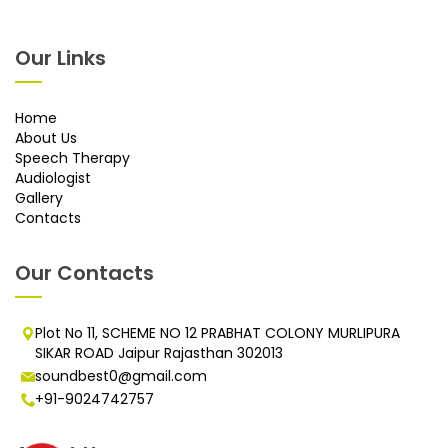
Our Links
Home
About Us
Speech Therapy
Audiologist
Gallery
Contacts
Our Contacts
Plot No 11, SCHEME NO 12 PRABHAT COLONY MURLIPURA
SIKAR ROAD Jaipur Rajasthan 302013
soundbest0@gmail.com
+91-9024742757