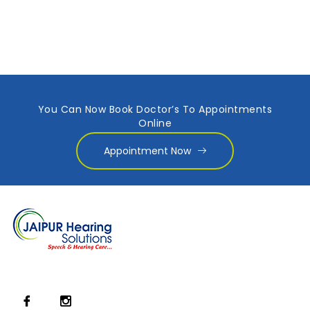
You Can Now Book Doctor’s To Appointments
Online
Appointment Now