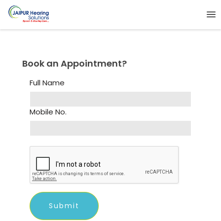
Book an Appointment?
Full Name
Mobile No.