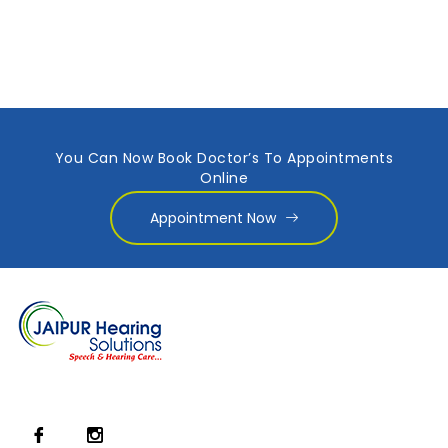
You Can Now Book Doctor’s To Appointments
Online
Appointment Now