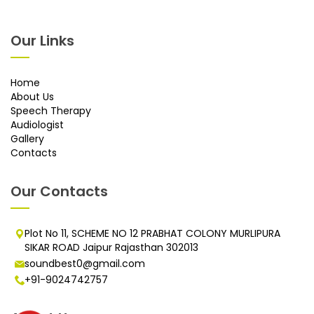
Our Links
Home
About Us
Speech Therapy
Audiologist
Gallery
Contacts
Our Contacts
Plot No 11, SCHEME NO 12 PRABHAT COLONY MURLIPURA
SIKAR ROAD Jaipur Rajasthan 302013
soundbest0@gmail.com
+91-9024742757