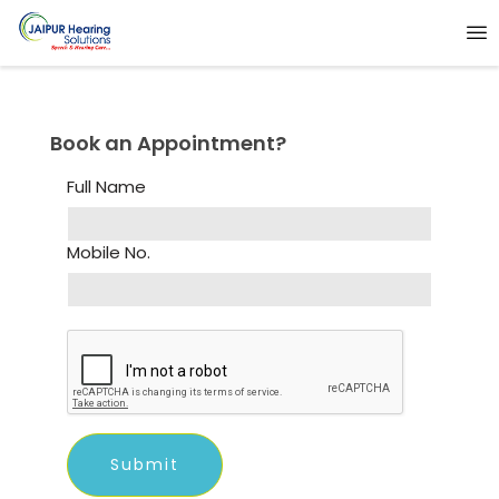
Book an Appointment?
Full Name
Mobile No.