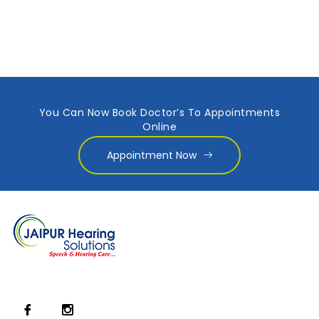
You Can Now Book Doctor’s To Appointments
Online
Appointment Now