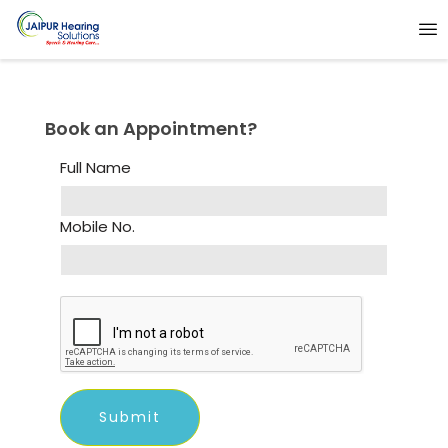
Book an Appointment?
Full Name
Mobile No.