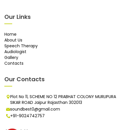
Our Links
Home
About Us
Speech Therapy
Audiologist
Gallery
Contacts
Our Contacts
Plot No 11, SCHEME NO 12 PRABHAT COLONY MURLIPURA
SIKAR ROAD Jaipur Rajasthan 302013
soundbest0@gmail.com
+91-9024742757