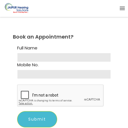
Book an Appointment?
Full Name
Mobile No.