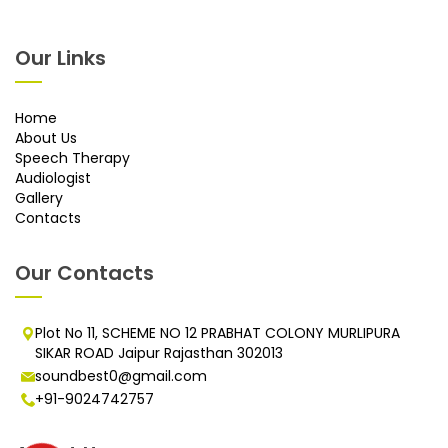
Our Links
Home
About Us
Speech Therapy
Audiologist
Gallery
Contacts
Our Contacts
Plot No 11, SCHEME NO 12 PRABHAT COLONY MURLIPURA
SIKAR ROAD Jaipur Rajasthan 302013
soundbest0@gmail.com
+91-9024742757