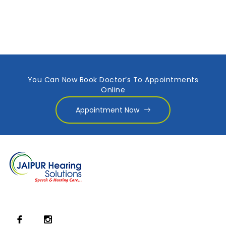
You Can Now Book Doctor’s To Appointments
Online
Appointment Now