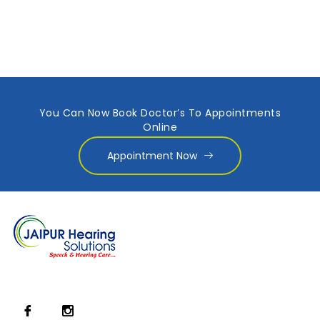
You Can Now Book Doctor’s To Appointments
Online
Appointment Now