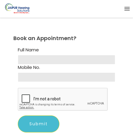
Book an Appointment?
Full Name
Mobile No.