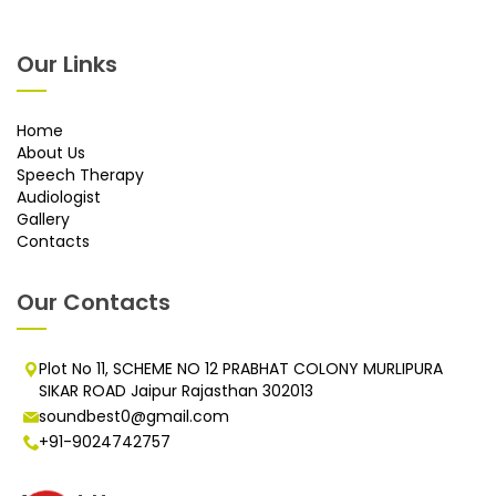
Our Links
Home
About Us
Speech Therapy
Audiologist
Gallery
Contacts
Our Contacts
Plot No 11, SCHEME NO 12 PRABHAT COLONY MURLIPURA
SIKAR ROAD Jaipur Rajasthan 302013
soundbest0@gmail.com
+91-9024742757