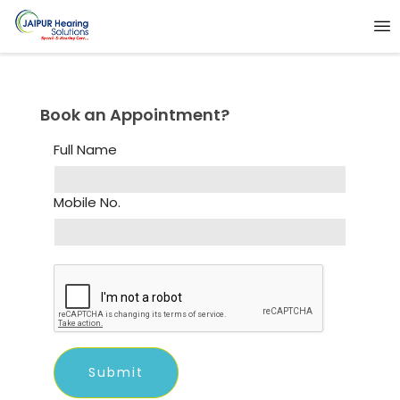
Book an Appointment?
Full Name
Mobile No.