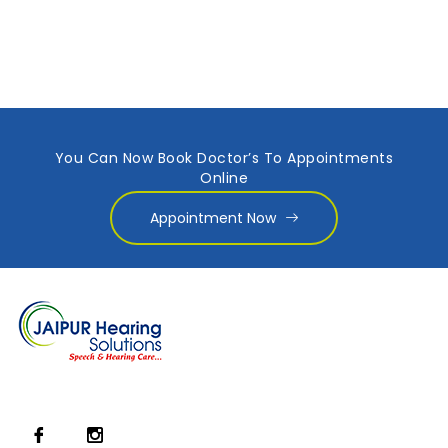
You Can Now Book Doctor’s To Appointments
Online
Appointment Now