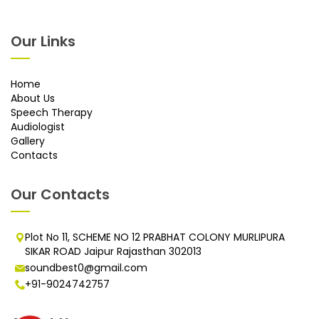
Our Links
Home
About Us
Speech Therapy
Audiologist
Gallery
Contacts
Our Contacts
Plot No 11, SCHEME NO 12 PRABHAT COLONY MURLIPURA
SIKAR ROAD Jaipur Rajasthan 302013
soundbest0@gmail.com
+91-9024742757