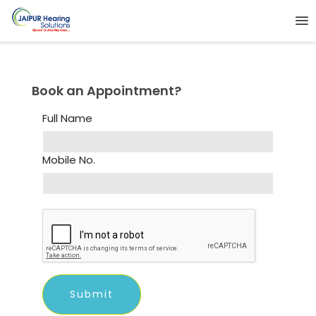
Book an Appointment?
Full Name
Mobile No.