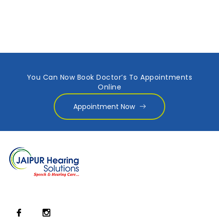
You Can Now Book Doctor’s To Appointments
Online
Appointment Now