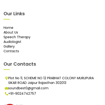
Our Links
Home
About Us
Speech Therapy
Audiologist
Gallery
Contacts
Our Contacts
Plot No 11, SCHEME NO 12 PRABHAT COLONY MURLIPURA
SIKAR ROAD Jaipur Rajasthan 302013
soundbest0@gmail.com
+91-9024742757