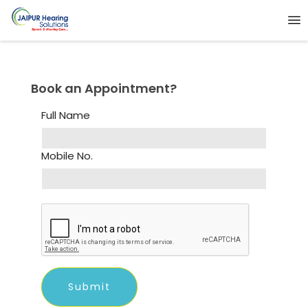
Book an Appointment?
Full Name
Mobile No.