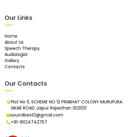
Our Links
Home
About Us
Speech Therapy
Audiologist
Gallery
Contacts
Our Contacts
Plot No 11, SCHEME NO 12 PRABHAT COLONY MURLIPURA
SIKAR ROAD Jaipur Rajasthan 302013
soundbest0@gmail.com
+91-9024742757