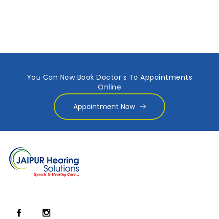
You Can Now Book Doctor’s To Appointments
Online
Appointment Now