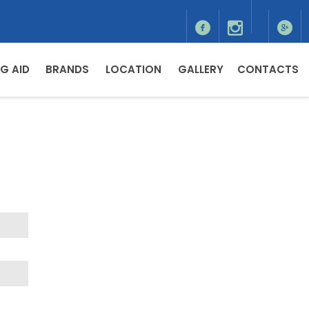
G AID
BRANDS
LOCATION
GALLERY
CONTACTS