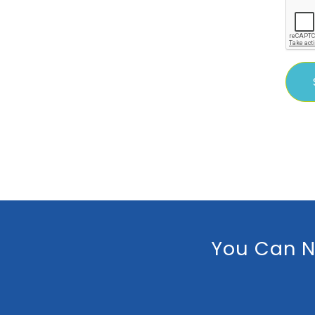
You Can N