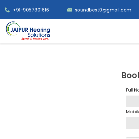
+91-9057801616
soundbest0@gmail.com
Boo
Full 
Mobil