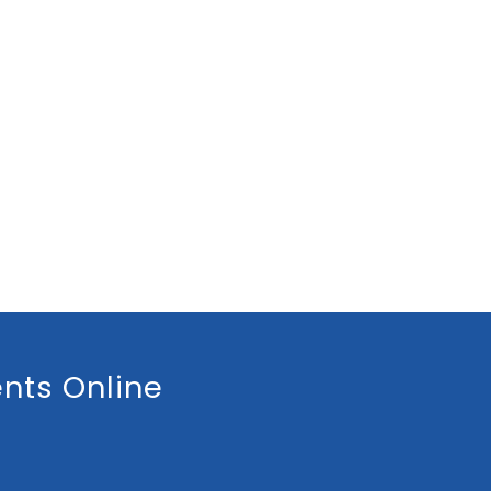
nts Online