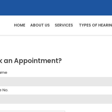
HOME
ABOUT US
SERVICES
TYPES OF HEARIN
k an Appointment?
Name
e No.