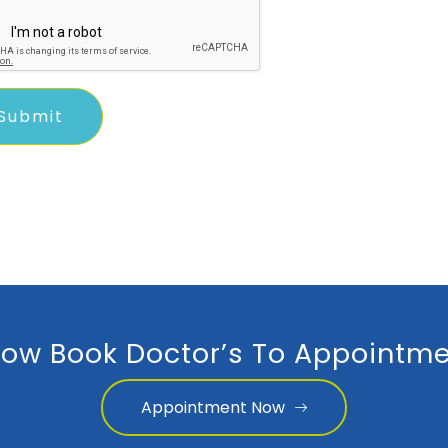
ow Book Doctor’s To Appointme
Appointment Now