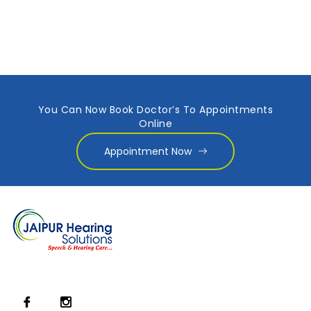
You Can Now Book Doctor’s To Appointments
Online
Appointment Now