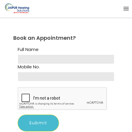
Book an Appointment?
Full Name
Mobile No.