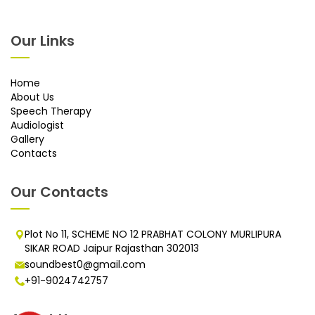
Our Links
Home
About Us
Speech Therapy
Audiologist
Gallery
Contacts
Our Contacts
Plot No 11, SCHEME NO 12 PRABHAT COLONY MURLIPURA
SIKAR ROAD Jaipur Rajasthan 302013
soundbest0@gmail.com
+91-9024742757