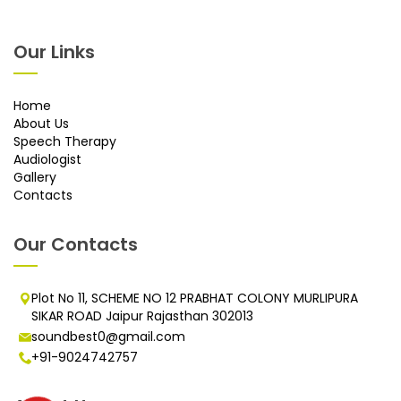
Our Links
Home
About Us
Speech Therapy
Audiologist
Gallery
Contacts
Our Contacts
Plot No 11, SCHEME NO 12 PRABHAT COLONY MURLIPURA
SIKAR ROAD Jaipur Rajasthan 302013
soundbest0@gmail.com
+91-9024742757