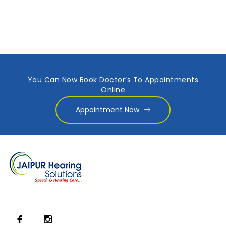
You Can Now Book Doctor’s To Appointments
Online
Appointment Now