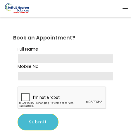
Book an Appointment?
Full Name
Mobile No.