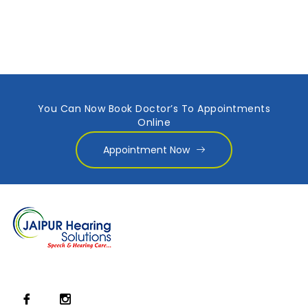
You Can Now Book Doctor’s To Appointments
Online
Appointment Now