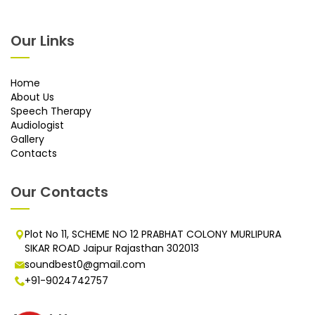
Our Links
Home
About Us
Speech Therapy
Audiologist
Gallery
Contacts
Our Contacts
Plot No 11, SCHEME NO 12 PRABHAT COLONY MURLIPURA
SIKAR ROAD Jaipur Rajasthan 302013
soundbest0@gmail.com
+91-9024742757