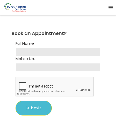
Book an Appointment?
Full Name
Mobile No.