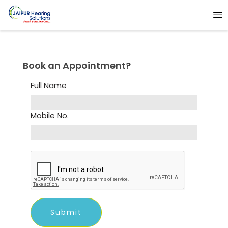
Book an Appointment?
Full Name
Mobile No.