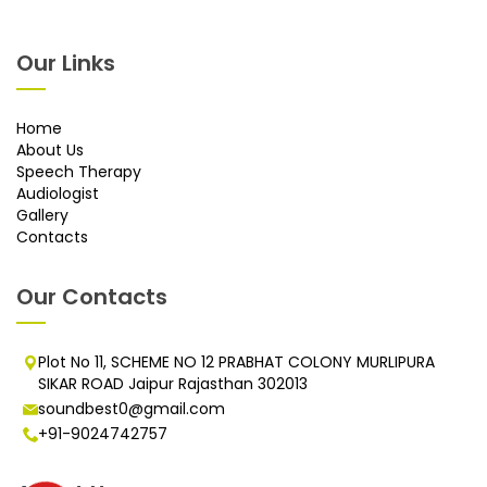
Our Links
Home
About Us
Speech Therapy
Audiologist
Gallery
Contacts
Our Contacts
Plot No 11, SCHEME NO 12 PRABHAT COLONY MURLIPURA
SIKAR ROAD Jaipur Rajasthan 302013
soundbest0@gmail.com
+91-9024742757