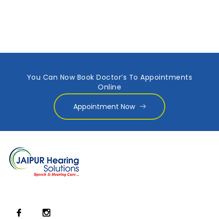
You Can Now Book Doctor’s To Appointments
Online
Appointment Now