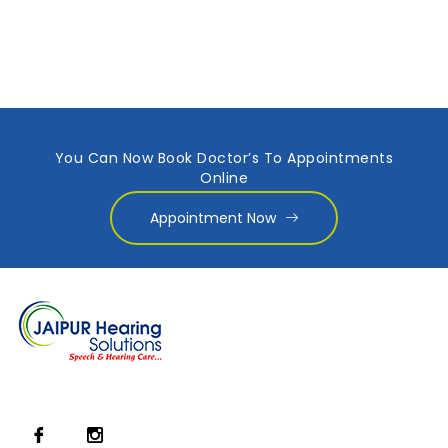
You Can Now Book Doctor’s To Appointments
Online
Appointment Now