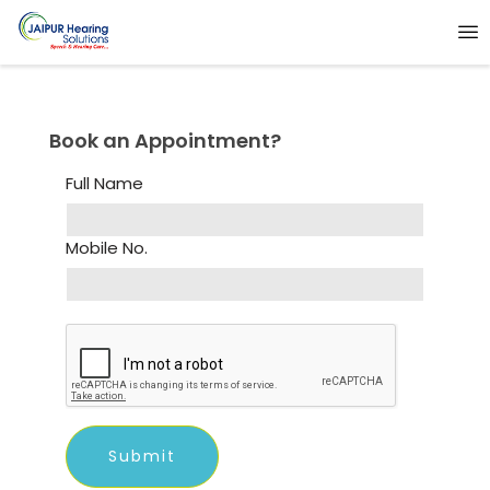
Book an Appointment?
Full Name
Mobile No.