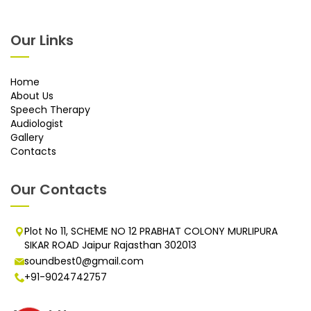
Our Links
Home
About Us
Speech Therapy
Audiologist
Gallery
Contacts
Our Contacts
Plot No 11, SCHEME NO 12 PRABHAT COLONY MURLIPURA
SIKAR ROAD Jaipur Rajasthan 302013
soundbest0@gmail.com
+91-9024742757