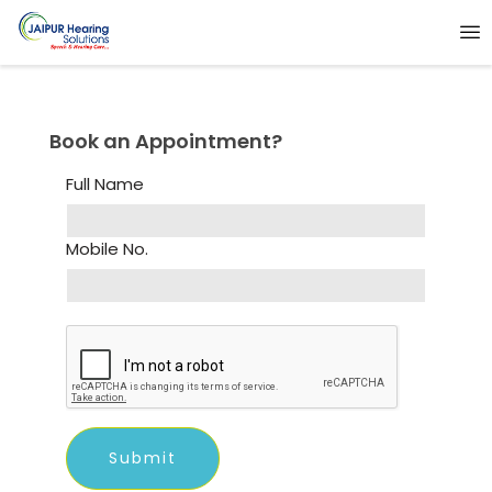
Book an Appointment?
Full Name
Mobile No.