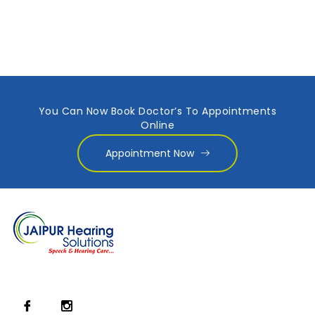
You Can Now Book Doctor’s To Appointments
Online
Appointment Now