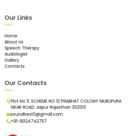
Our Links
Home
About Us
Speech Therapy
Audiologist
Gallery
Contacts
Our Contacts
Plot No 11, SCHEME NO 12 PRABHAT COLONY MURLIPURA
SIKAR ROAD Jaipur Rajasthan 302013
soundbest0@gmail.com
+91-9024742757