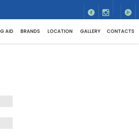
G AID
BRANDS
LOCATION
GALLERY
CONTACTS