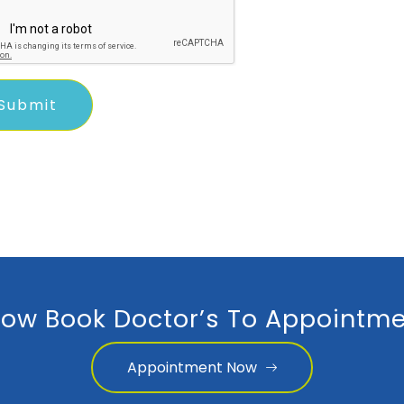
ow Book Doctor’s To Appointme
Appointment Now