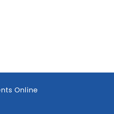
nts Online