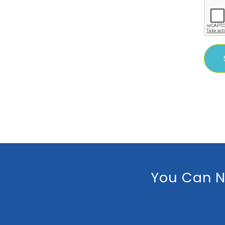
You Can N