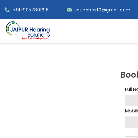
+91-9057801616
soundbest0@gmail.com
Boo
Full 
Mobil