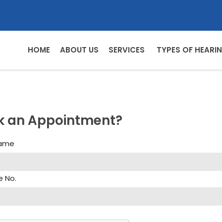
HOME
ABOUT US
SERVICES
TYPES OF HEARIN
k an Appointment?
Name
e No.