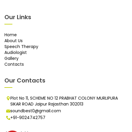
Our Links
Home
About Us
Speech Therapy
Audiologist
Gallery
Contacts
Our Contacts
Plot No 11, SCHEME NO 12 PRABHAT COLONY MURLIPURA
SIKAR ROAD Jaipur Rajasthan 302013
soundbest0@gmail.com
+91-9024742757