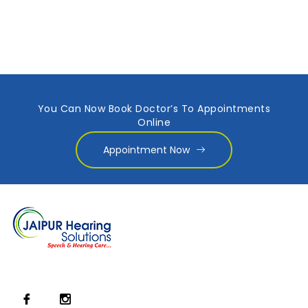
You Can Now Book Doctor’s To Appointments
Online
Appointment Now