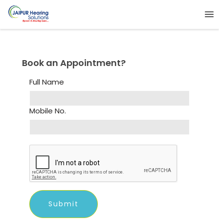
Book an Appointment?
Full Name
Mobile No.