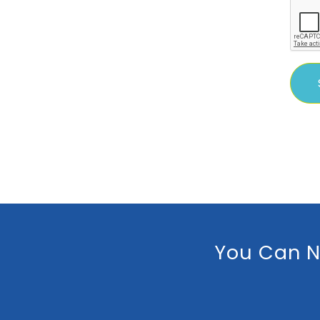
You Can N