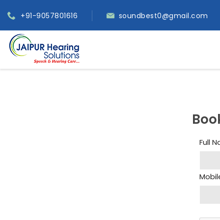
+91-9057801616
soundbest0@gmail.com
Boo
Full 
Mobil