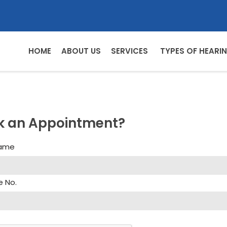
HOME
ABOUT US
SERVICES
TYPES OF HEARIN
k an Appointment?
Name
e No.