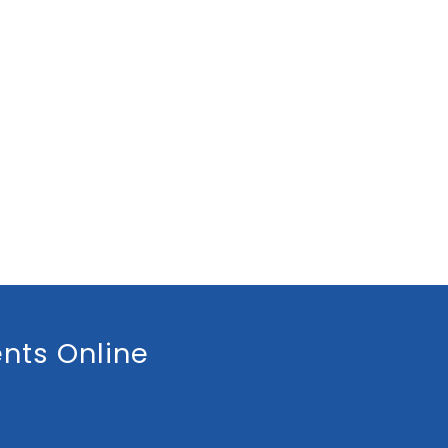
nts Online