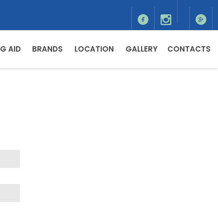
G AID
BRANDS
LOCATION
GALLERY
CONTACTS