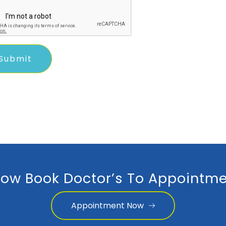
ow Book Doctor’s To Appointme
Appointment Now