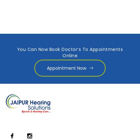
You Can Now Book Doctor’s To Appointments
Online
Appointment Now