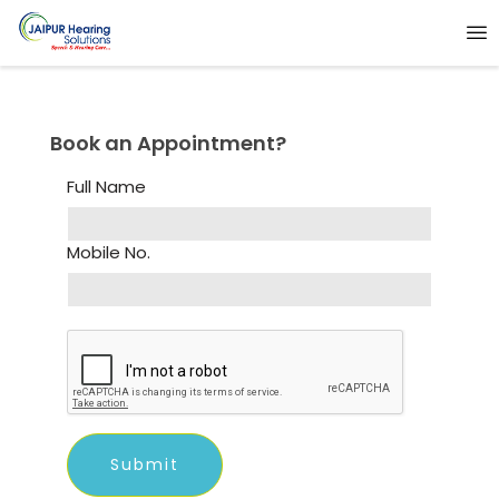
Book an Appointment?
Full Name
Mobile No.