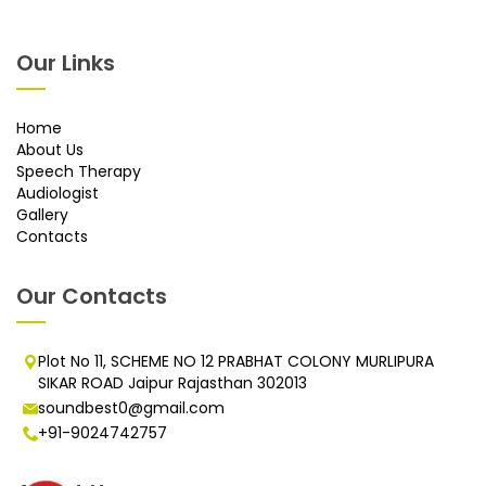
Our Links
Home
About Us
Speech Therapy
Audiologist
Gallery
Contacts
Our Contacts
Plot No 11, SCHEME NO 12 PRABHAT COLONY MURLIPURA
SIKAR ROAD Jaipur Rajasthan 302013
soundbest0@gmail.com
+91-9024742757