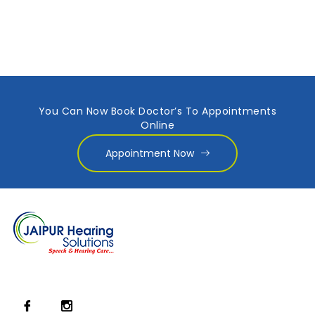
You Can Now Book Doctor’s To Appointments
Online
Appointment Now