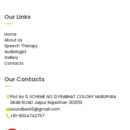
Our Links
Home
About Us
Speech Therapy
Audiologist
Gallery
Contacts
Our Contacts
Plot No 11, SCHEME NO 12 PRABHAT COLONY MURLIPURA
SIKAR ROAD Jaipur Rajasthan 302013
soundbest0@gmail.com
+91-9024742757