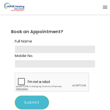
Book an Appointment?
Full Name
Mobile No.