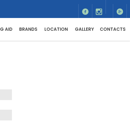
G AID
BRANDS
LOCATION
GALLERY
CONTACTS