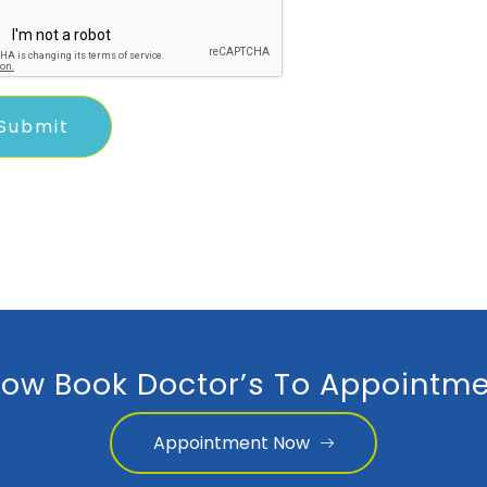
ow Book Doctor’s To Appointme
Appointment Now