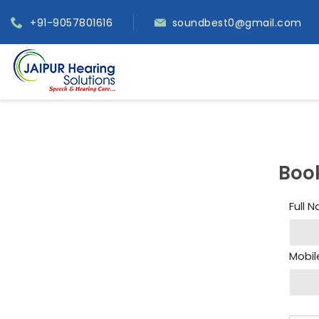
+91-9057801616
soundbest0@gmail.com
Boo
Full 
Mobil