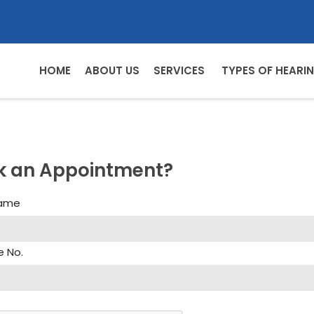
HOME
ABOUT US
SERVICES
TYPES OF HEARIN
k an Appointment?
Name
e No.