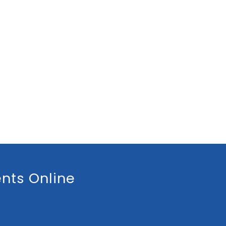
nts Online