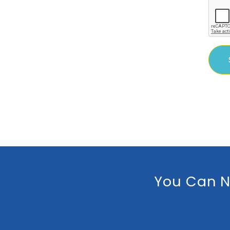
You Can N