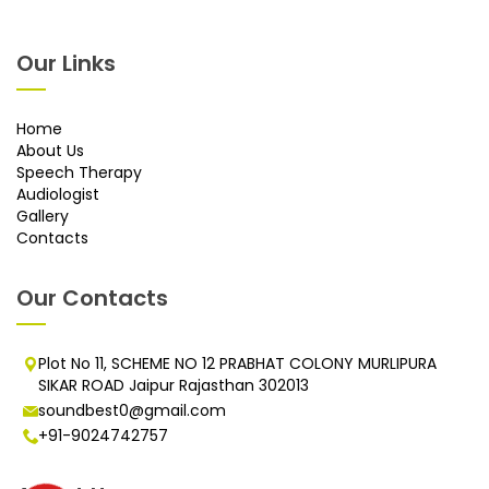
Our Links
Home
About Us
Speech Therapy
Audiologist
Gallery
Contacts
Our Contacts
Plot No 11, SCHEME NO 12 PRABHAT COLONY MURLIPURA
SIKAR ROAD Jaipur Rajasthan 302013
soundbest0@gmail.com
+91-9024742757