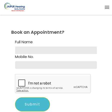
Book an Appointment?
Full Name
Mobile No.