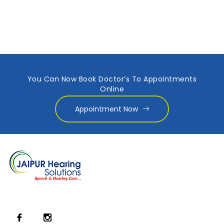
You Can Now Book Doctor’s To Appointments
Online
Appointment Now