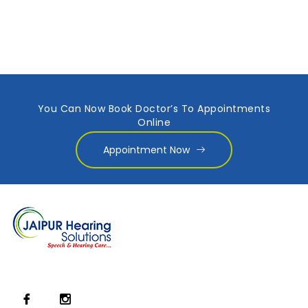
You Can Now Book Doctor’s To Appointments
Online
Appointment Now