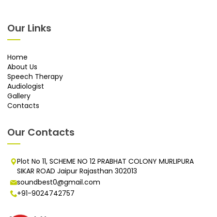
Our Links
Home
About Us
Speech Therapy
Audiologist
Gallery
Contacts
Our Contacts
Plot No 11, SCHEME NO 12 PRABHAT COLONY MURLIPURA
SIKAR ROAD Jaipur Rajasthan 302013
soundbest0@gmail.com
+91-9024742757