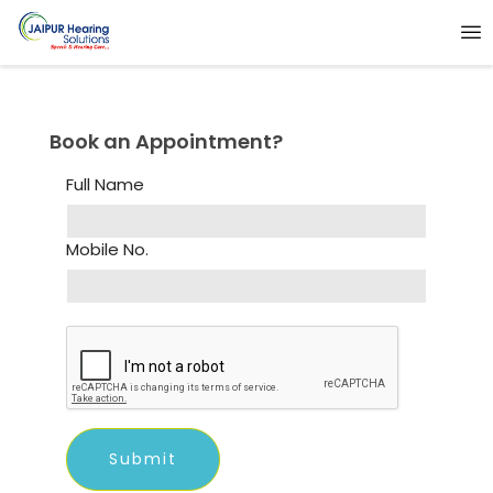
Book an Appointment?
Full Name
Mobile No.